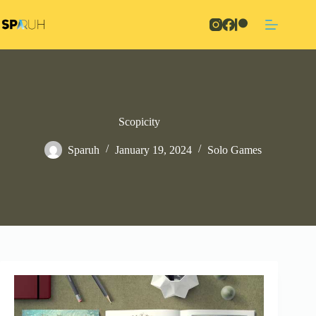
Skip
to
content
Scopicity
Sparuh
January 19, 2024
Solo Games