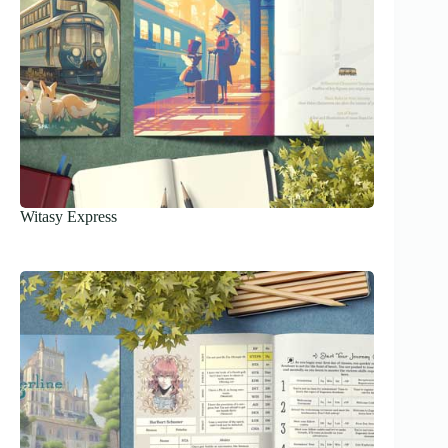
Witasy Express