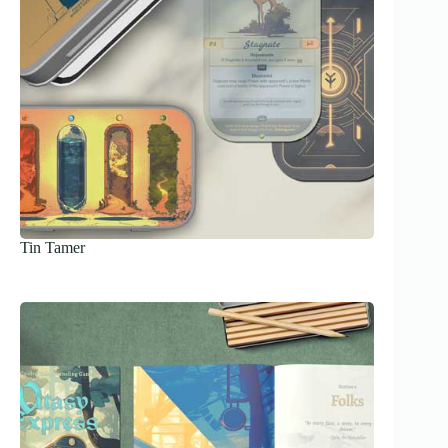
Tin Tamer