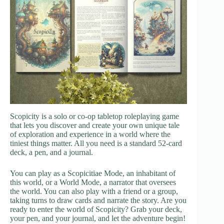
Scopicity is a solo or co-op tabletop roleplaying game
that lets you discover and create your own unique tale
of exploration and experience in a world where the
tiniest things matter. All you need is a standard 52-card
deck, a pen, and a journal.
You can play as a Scopicitiae Mode, an inhabitant of
this world, or a World Mode, a narrator that oversees
the world. You can also play with a friend or a group,
taking turns to draw cards and narrate the story. Are you
ready to enter the world of Scopicity? Grab your deck,
your pen, and your journal, and let the adventure begin!