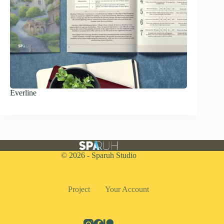
Everline
© 2026 - Sparuh Studio
Project
Your Account