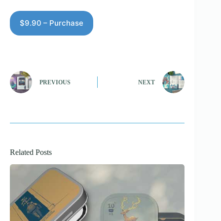
$9.90 – Purchase
PREVIOUS
NEXT
Related Posts