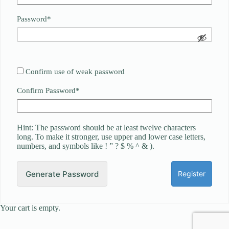
Required
Password
*
Confirm use of weak password
Required
Confirm Password
*
Hint: The password should be at least twelve characters
long. To make it stronger, use upper and lower case letters,
numbers, and symbols like ! ” ? $ % ^ & ).
Generate Password
Your cart is empty.