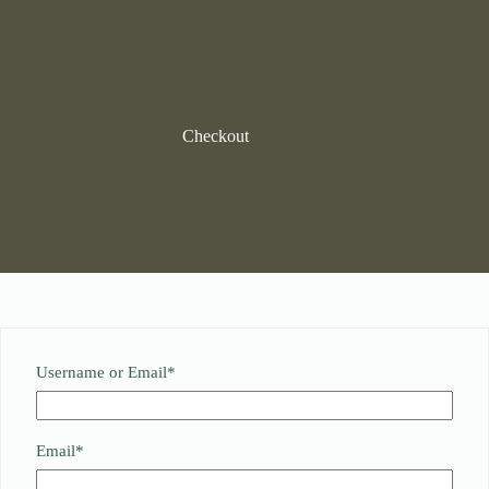
Skip
to
content
Checkout
Required
Username or Email
*
Required
Email
*