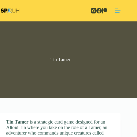
Skip
to
content
Tin Tamer
Tin Tamer
is a strategic card game designed for an
Altoid Tin where you take on the role of a Tamer, an
adventurer who commands unique creatures called