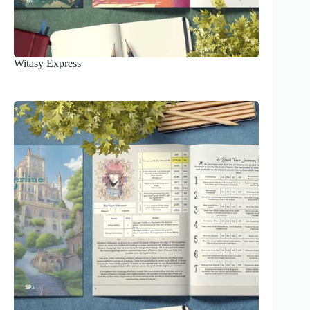
Witasy Express