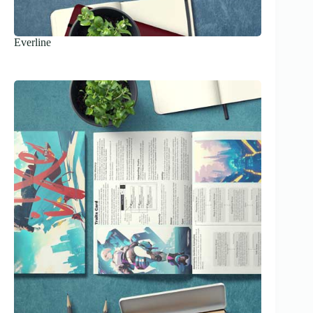
Everline