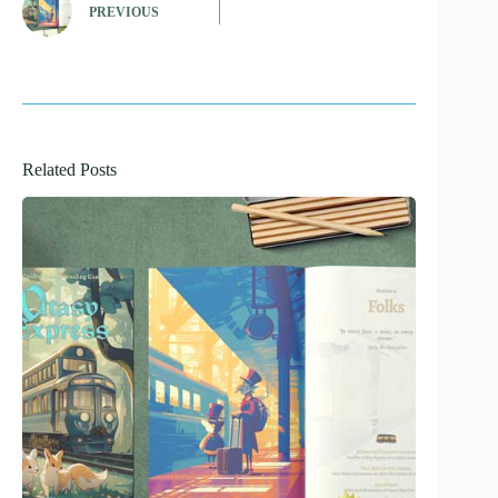
PREVIOUS
Related Posts