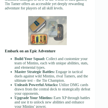
Tin Tamer offers an accessible yet deeply rewarding
adventure for players of all skill levels.
Embark on an Epic Adventure
Build Your Squad:
Collect and customize your
team of Mintins, each with unique abilities, stats,
and elemental types.
Master Strategic Battles:
Engage in tactical
duels against wild Mintins, rival Tamers, and the
ultimate test – the Tin Champion.
Unleash Powerful Attacks:
Utilize DMG cards
drawn from the central deck to strategically defeat
your opponents.
Upgrade Your Mintins:
Earn XP through battles
and use it to unlock new abilities and enhance
your Mintins’ power.