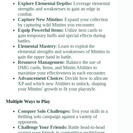
Explore Elemental Depths:
Leverage elemental
strengths and weaknesses to gain an edge in
combat.
Capture New Mintins:
Expand your collection
by capturing wild Mintins you encounter.
Equip Powerful Items:
Utilize item cards to
gain temporary buffs and special effects during
battles.
Elemental Mastery
: Learn to exploit the
elemental strengths and weaknesses of Mintins to
gain the upper hand in battle.
Resource Managemen
t: Balance the use of
DMG cards, Items, and Mintin Abilities to
maximize your effectiveness in each encounter.
Advancement Choices
: Decide how to allocate
XP and which new Abilities to unlock, shaping
your Mintins’ growth to fit your playstyle.
Multiple Ways to Play
Conquer Solo Challenges:
Test your skills in a
thrilling solo campaign against a variety of
opponents.
Challenge Your Friends:
Battle head-to-head
against your friends in competitive multiplayer