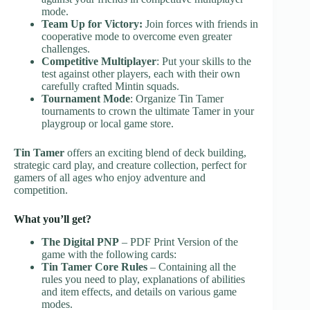
mode.
Team Up for Victory:
Join forces with friends in
cooperative mode to overcome even greater
challenges.
Competitive Multiplayer
: Put your skills to the
test against other players, each with their own
carefully crafted Mintin squads.
Tournament Mode
: Organize Tin Tamer
tournaments to crown the ultimate Tamer in your
playgroup or local game store.
Tin Tamer
offers an exciting blend of deck building,
strategic card play, and creature collection, perfect for
gamers of all ages who enjoy adventure and
competition.
What you’ll get?
The Digital PNP
– PDF Print Version of the
game with the following cards:
Tin Tamer Core Rules
– Containing all the
rules you need to play, explanations of abilities
and item effects, and details on various game
modes.