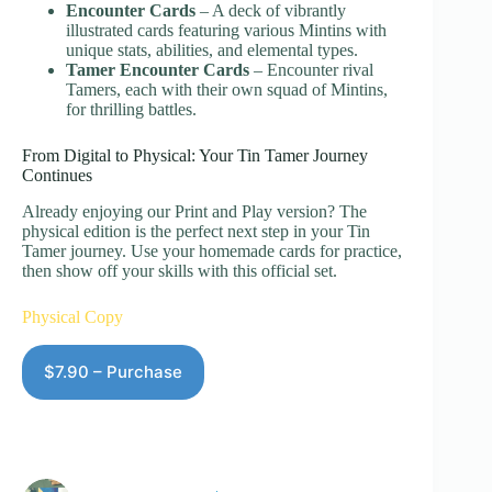
Encounter Cards
– A deck of vibrantly
illustrated cards featuring various Mintins with
unique stats, abilities, and elemental types.
Tamer Encounter Cards
– Encounter rival
Tamers, each with their own squad of Mintins,
for thrilling battles.
From Digital to Physical: Your Tin Tamer Journey
Continues
Already enjoying our Print and Play version? The
physical edition is the perfect next step in your Tin
Tamer journey. Use your homemade cards for practice,
then show off your skills with this official set.
Physical Copy
$7.90 – Purchase