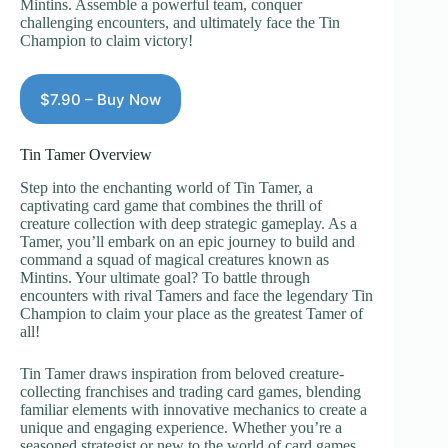
Mintins. Assemble a powerful team, conquer
challenging encounters, and ultimately face the Tin
Champion to claim victory!
$7.90 – Buy Now
Tin Tamer Overview
Step into the enchanting world of Tin Tamer, a
captivating card game that combines the thrill of
creature collection with deep strategic gameplay. As a
Tamer, you’ll embark on an epic journey to build and
command a squad of magical creatures known as
Mintins. Your ultimate goal? To battle through
encounters with rival Tamers and face the legendary Tin
Champion to claim your place as the greatest Tamer of
all!
Tin Tamer draws inspiration from beloved creature-
collecting franchises and trading card games, blending
familiar elements with innovative mechanics to create a
unique and engaging experience. Whether you’re a
seasoned strategist or new to the world of card games,