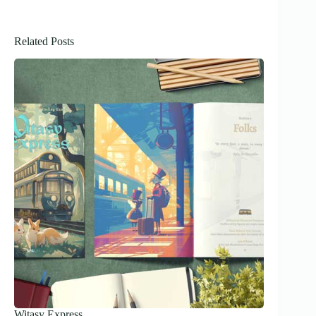
Related Posts
Witasy Express