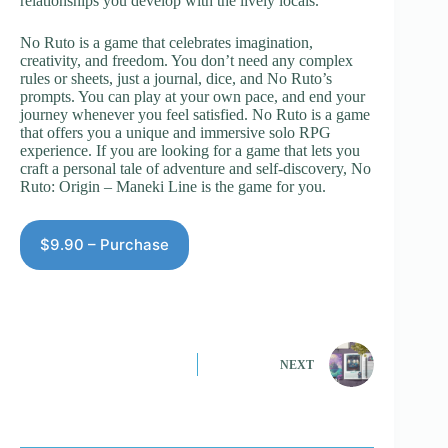
relationships you develop with the lively locals.
No Ruto is a game that celebrates imagination,
creativity, and freedom. You don’t need any complex
rules or sheets, just a journal, dice, and No Ruto’s
prompts. You can play at your own pace, and end your
journey whenever you feel satisfied. No Ruto is a game
that offers you a unique and immersive solo RPG
experience. If you are looking for a game that lets you
craft a personal tale of adventure and self-discovery, No
Ruto: Origin – Maneki Line is the game for you.
$9.90 – Purchase
NEXT