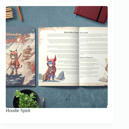
Hoodie Spirit