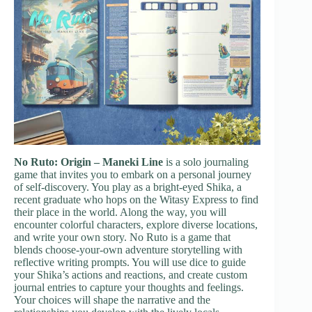
No Ruto: Origin – Maneki Line
is a solo journaling
game that invites you to embark on a personal journey
of self-discovery. You play as a bright-eyed Shika, a
recent graduate who hops on the Witasy Express to find
their place in the world. Along the way, you will
encounter colorful characters, explore diverse locations,
and write your own story. No Ruto is a game that
blends choose-your-own adventure storytelling with
reflective writing prompts. You will use dice to guide
your Shika’s actions and reactions, and create custom
journal entries to capture your thoughts and feelings.
Your choices will shape the narrative and the