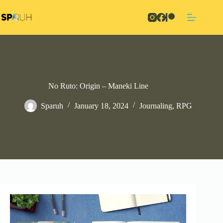
Skip
to
content
No Ruto: Origin – Maneki Line
Sparuh
January 18, 2024
Journaling
,
RPG