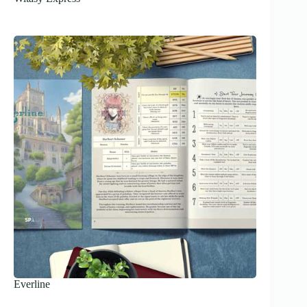
Everline