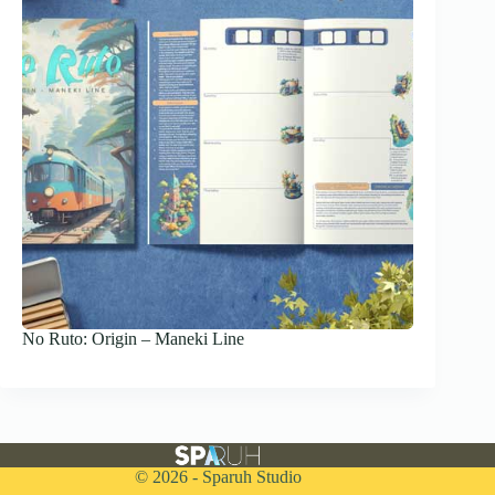
No Ruto: Origin – Maneki Line
© 2026 - Sparuh Studio