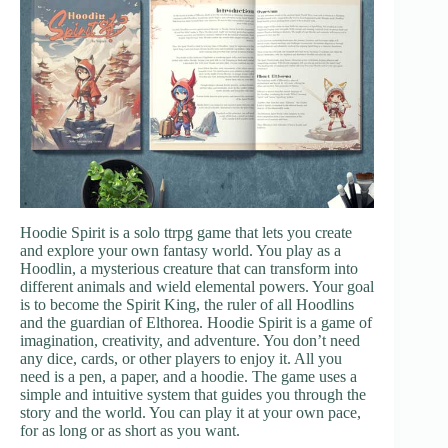
Hoodie Spirit is a solo ttrpg game that lets you create
and explore your own fantasy world. You play as a
Hoodlin, a mysterious creature that can transform into
different animals and wield elemental powers. Your goal
is to become the Spirit King, the ruler of all Hoodlins
and the guardian of Elthorea. Hoodie Spirit is a game of
imagination, creativity, and adventure. You don’t need
any dice, cards, or other players to enjoy it. All you
need is a pen, a paper, and a hoodie. The game uses a
simple and intuitive system that guides you through the
story and the world. You can play it at your own pace,
for as long or as short as you want.