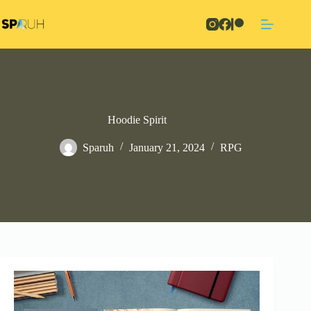
Skip
to
content
Hoodie Spirit
Sparuh
January 21, 2024
RPG