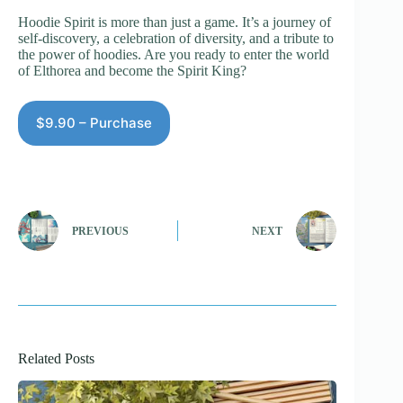
Hoodie Spirit is more than just a game. It’s a journey of
self-discovery, a celebration of diversity, and a tribute to
the power of hoodies. Are you ready to enter the world
of Elthorea and become the Spirit King?
$9.90 – Purchase
PREVIOUS
NEXT
Related Posts