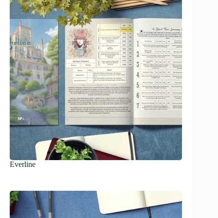
Everline