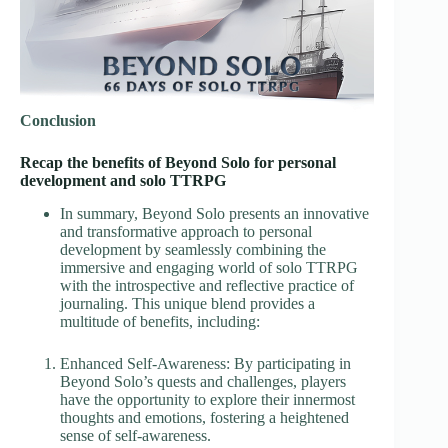
Conclusion
Recap the benefits of Beyond Solo for personal
development and solo TTRPG
In summary, Beyond Solo presents an innovative
and transformative approach to personal
development by seamlessly combining the
immersive and engaging world of solo TTRPG
with the introspective and reflective practice of
journaling. This unique blend provides a
multitude of benefits, including:
Enhanced Self-Awareness: By participating in
Beyond Solo’s quests and challenges, players
have the opportunity to explore their innermost
thoughts and emotions, fostering a heightened
sense of self-awareness.