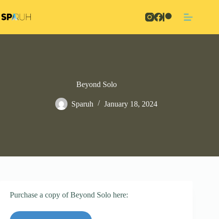
Skip
to
content
Beyond Solo
Sparuh
January 18, 2024
Purchase a copy of Beyond Solo here: