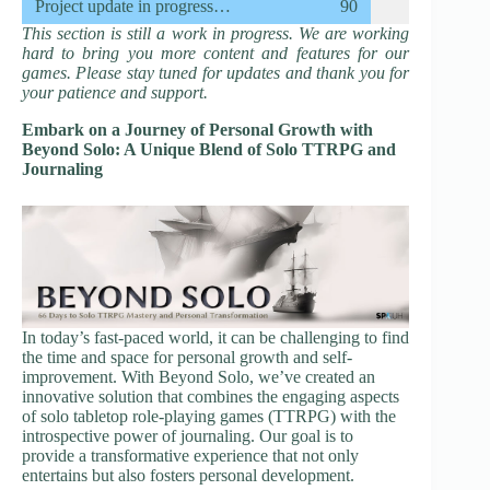
Project update in progress…
90
This section is still a work in progress. We are working
hard to bring you more content and features for our
games. Please stay tuned for updates and thank you for
your patience and support.
Embark on a Journey of Personal Growth with
Beyond Solo: A Unique Blend of Solo TTRPG and
Journaling
In today’s fast-paced world, it can be challenging to find
the time and space for personal growth and self-
improvement. With Beyond Solo, we’ve created an
innovative solution that combines the engaging aspects
of solo tabletop role-playing games (TTRPG) with the
introspective power of journaling. Our goal is to
provide a transformative experience that not only
entertains but also fosters personal development.