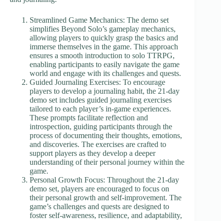
Streamlined Game Mechanics: The demo set
simplifies Beyond Solo’s gameplay mechanics,
allowing players to quickly grasp the basics and
immerse themselves in the game. This approach
ensures a smooth introduction to solo TTRPG,
enabling participants to easily navigate the game
world and engage with its challenges and quests.
Guided Journaling Exercises: To encourage
players to develop a journaling habit, the 21-day
demo set includes guided journaling exercises
tailored to each player’s in-game experiences.
These prompts facilitate reflection and
introspection, guiding participants through the
process of documenting their thoughts, emotions,
and discoveries. The exercises are crafted to
support players as they develop a deeper
understanding of their personal journey within the
game.
Personal Growth Focus: Throughout the 21-day
demo set, players are encouraged to focus on
their personal growth and self-improvement. The
game’s challenges and quests are designed to
foster self-awareness, resilience, and adaptability,