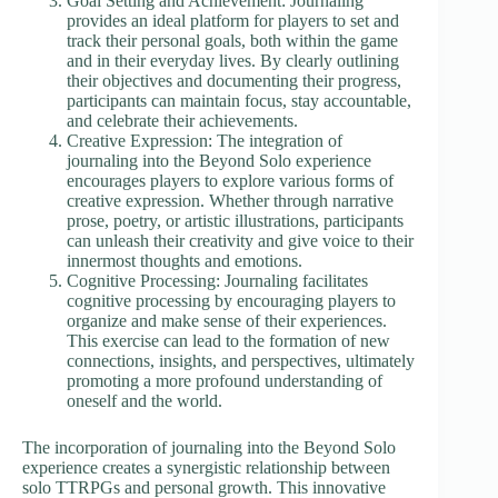
Goal Setting and Achievement: Journaling
provides an ideal platform for players to set and
track their personal goals, both within the game
and in their everyday lives. By clearly outlining
their objectives and documenting their progress,
participants can maintain focus, stay accountable,
and celebrate their achievements.
Creative Expression: The integration of
journaling into the Beyond Solo experience
encourages players to explore various forms of
creative expression. Whether through narrative
prose, poetry, or artistic illustrations, participants
can unleash their creativity and give voice to their
innermost thoughts and emotions.
Cognitive Processing: Journaling facilitates
cognitive processing by encouraging players to
organize and make sense of their experiences.
This exercise can lead to the formation of new
connections, insights, and perspectives, ultimately
promoting a more profound understanding of
oneself and the world.
The incorporation of journaling into the Beyond Solo
experience creates a synergistic relationship between
solo TTRPGs and personal growth. This innovative