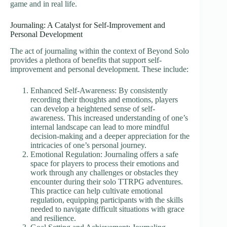
game and in real life.
Journaling: A Catalyst for Self-Improvement and
Personal Development
The act of journaling within the context of Beyond Solo
provides a plethora of benefits that support self-
improvement and personal development. These include:
Enhanced Self-Awareness: By consistently
recording their thoughts and emotions, players
can develop a heightened sense of self-
awareness. This increased understanding of one’s
internal landscape can lead to more mindful
decision-making and a deeper appreciation for the
intricacies of one’s personal journey.
Emotional Regulation: Journaling offers a safe
space for players to process their emotions and
work through any challenges or obstacles they
encounter during their solo TTRPG adventures.
This practice can help cultivate emotional
regulation, equipping participants with the skills
needed to navigate difficult situations with grace
and resilience.