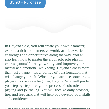
$5.90 – Purchase
In Beyond Solo, you will create your own character,
explore a rich and immersive world, and face various
challenges and opportunities along the way. You will
also learn how to master the art of solo role-playing,
express yourself through writing, and improve your
mental and emotional well-being. Beyond Solo is more
than just a game – it’s a journey of transformation that
will change your life. Whether you are a seasoned role-
player or a complete beginner, Beyond Solo will guide
you step by step through the process of solo role-
playing and journaling. You will receive daily prompts,
tips, and feedback that will help you develop your skills
and confidence.
You will also have access to a supportive community of