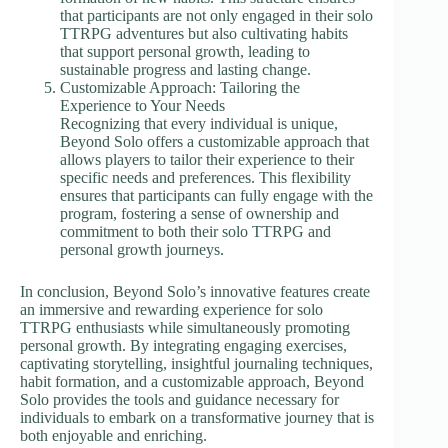
that participants are not only engaged in their solo
TTRPG adventures but also cultivating habits
that support personal growth, leading to
sustainable progress and lasting change.
Customizable Approach: Tailoring the
Experience to Your Needs
Recognizing that every individual is unique,
Beyond Solo offers a customizable approach that
allows players to tailor their experience to their
specific needs and preferences. This flexibility
ensures that participants can fully engage with the
program, fostering a sense of ownership and
commitment to both their solo TTRPG and
personal growth journeys.
In conclusion, Beyond Solo’s innovative features create
an immersive and rewarding experience for solo
TTRPG enthusiasts while simultaneously promoting
personal growth. By integrating engaging exercises,
captivating storytelling, insightful journaling techniques,
habit formation, and a customizable approach, Beyond
Solo provides the tools and guidance necessary for
individuals to embark on a transformative journey that is
both enjoyable and enriching.