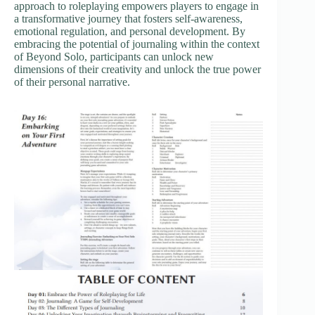
approach to roleplaying empowers players to engage in
a transformative journey that fosters self-awareness,
emotional regulation, and personal development. By
embracing the potential of journaling within the context
of Beyond Solo, participants can unlock new
dimensions of their creativity and unlock the true power
of their personal narrative.