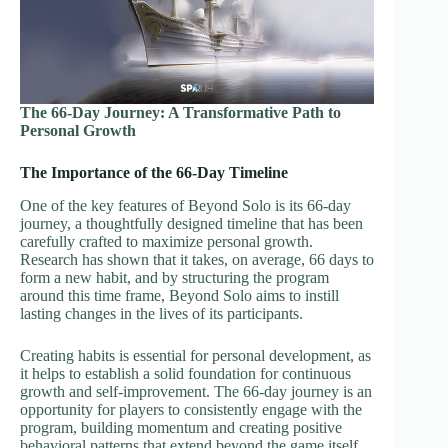
The 66-Day Journey: A Transformative Path to
Personal Growth
The Importance of the 66-Day Timeline
One of the key features of Beyond Solo is its 66-day
journey, a thoughtfully designed timeline that has been
carefully crafted to maximize personal growth.
Research has shown that it takes, on average, 66 days to
form a new habit, and by structuring the program
around this time frame, Beyond Solo aims to instill
lasting changes in the lives of its participants.
Creating habits is essential for personal development, as
it helps to establish a solid foundation for continuous
growth and self-improvement. The 66-day journey is an
opportunity for players to consistently engage with the
program, building momentum and creating positive
behavioral patterns that extend beyond the game itself.