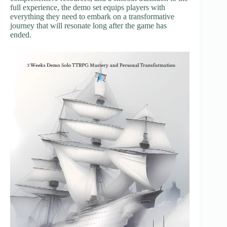
full experience, the demo set equips players with
everything they need to embark on a transformative
journey that will resonate long after the game has
ended.