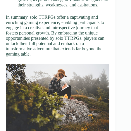
their strengths, weaknesses, and aspirations.
In summary, solo TTRPGs offer a captivating and
enriching gaming experience, enabling participants to
engage in a creative and introspective journey that
fosters personal growth. By embracing the unique
opportunities presented by solo TTRPGs, players can
unlock their full potential and embark on a
transformative adventure that extends far beyond the
gaming table.