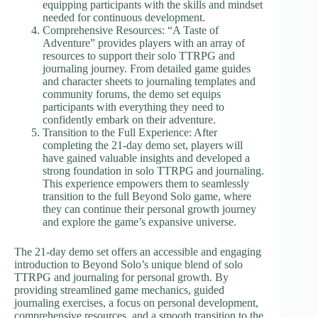
equipping participants with the skills and mindset
needed for continuous development.
Comprehensive Resources: “A Taste of
Adventure” provides players with an array of
resources to support their solo TTRPG and
journaling journey. From detailed game guides
and character sheets to journaling templates and
community forums, the demo set equips
participants with everything they need to
confidently embark on their adventure.
Transition to the Full Experience: After
completing the 21-day demo set, players will
have gained valuable insights and developed a
strong foundation in solo TTRPG and journaling.
This experience empowers them to seamlessly
transition to the full Beyond Solo game, where
they can continue their personal growth journey
and explore the game’s expansive universe.
The 21-day demo set offers an accessible and engaging
introduction to Beyond Solo’s unique blend of solo
TTRPG and journaling for personal growth. By
providing streamlined game mechanics, guided
journaling exercises, a focus on personal development,
comprehensive resources, and a smooth transition to the