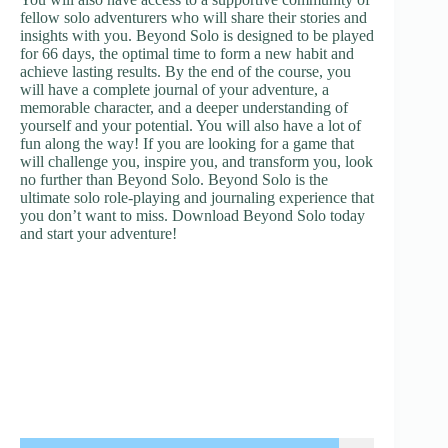
fellow solo adventurers who will share their stories and
insights with you. Beyond Solo is designed to be played
for 66 days, the optimal time to form a new habit and
achieve lasting results. By the end of the course, you
will have a complete journal of your adventure, a
memorable character, and a deeper understanding of
yourself and your potential. You will also have a lot of
fun along the way! If you are looking for a game that
will challenge you, inspire you, and transform you, look
no further than Beyond Solo. Beyond Solo is the
ultimate solo role-playing and journaling experience that
you don’t want to miss. Download Beyond Solo today
and start your adventure!