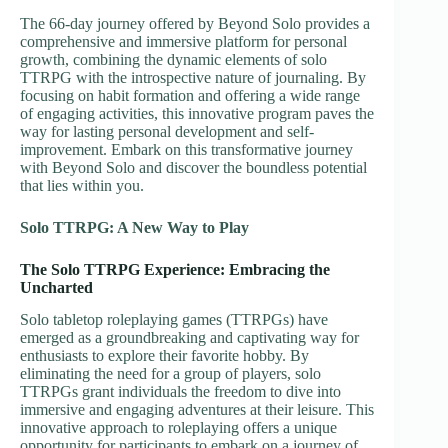
The 66-day journey offered by Beyond Solo provides a
comprehensive and immersive platform for personal
growth, combining the dynamic elements of solo
TTRPG with the introspective nature of journaling. By
focusing on habit formation and offering a wide range
of engaging activities, this innovative program paves the
way for lasting personal development and self-
improvement. Embark on this transformative journey
with Beyond Solo and discover the boundless potential
that lies within you.
Solo TTRPG: A New Way to Play
The Solo TTRPG Experience: Embracing the
Uncharted
Solo tabletop roleplaying games (TTRPGs) have
emerged as a groundbreaking and captivating way for
enthusiasts to explore their favorite hobby. By
eliminating the need for a group of players, solo
TTRPGs grant individuals the freedom to dive into
immersive and engaging adventures at their leisure. This
innovative approach to roleplaying offers a unique
opportunity for participants to embark on a journey of