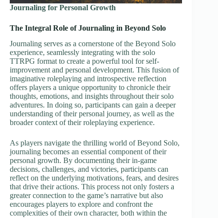
Journaling for Personal Growth
The Integral Role of Journaling in Beyond Solo
Journaling serves as a cornerstone of the Beyond Solo
experience, seamlessly integrating with the solo
TTRPG format to create a powerful tool for self-
improvement and personal development. This fusion of
imaginative roleplaying and introspective reflection
offers players a unique opportunity to chronicle their
thoughts, emotions, and insights throughout their solo
adventures. In doing so, participants can gain a deeper
understanding of their personal journey, as well as the
broader context of their roleplaying experience.
As players navigate the thrilling world of Beyond Solo,
journaling becomes an essential component of their
personal growth. By documenting their in-game
decisions, challenges, and victories, participants can
reflect on the underlying motivations, fears, and desires
that drive their actions. This process not only fosters a
greater connection to the game’s narrative but also
encourages players to explore and confront the
complexities of their own character, both within the