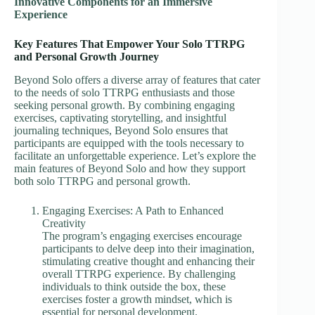
Innovative Components for an Immersive
Experience
Key Features That Empower Your Solo TTRPG
and Personal Growth Journey
Beyond Solo offers a diverse array of features that cater
to the needs of solo TTRPG enthusiasts and those
seeking personal growth. By combining engaging
exercises, captivating storytelling, and insightful
journaling techniques, Beyond Solo ensures that
participants are equipped with the tools necessary to
facilitate an unforgettable experience. Let’s explore the
main features of Beyond Solo and how they support
both solo TTRPG and personal growth.
Engaging Exercises: A Path to Enhanced
Creativity
The program’s engaging exercises encourage
participants to delve deep into their imagination,
stimulating creative thought and enhancing their
overall TTRPG experience. By challenging
individuals to think outside the box, these
exercises foster a growth mindset, which is
essential for personal development.