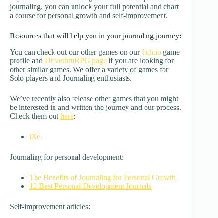
journaling, you can unlock your full potential and chart
a course for personal growth and self-improvement.
Resources that will help you in your journaling journey:
You can check out our other games on our
Itch.io
game
profile and
DrivethruRPG page
if you are looking for
other similar games. We offer a variety of games for
Solo players and Journaling enthusiasts.
We’ve recently also release other games that you might
be interested in and written the journey and our process.
Check them out
here
:
iXe
Journaling for personal development:
The Benefits of Journaling for Personal Growth
12 Best Personal Development Journals
Self-improvement articles: