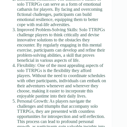
solo TTRPGs can serve as a form of emotional
catharsis for players. By facing and overcoming
fictional challenges, participants can build
emotional resilience, equipping them to better
cope with real-life adversities.
Improved Problem-Solving Skills: Solo TTRPGs
challenge players to think critically and devise
innovative solutions to the obstacles they
encounter. By regularly engaging in this mental
exercise, participants can develop and refine their
problem-solving abilities, a skill that proves
beneficial in various aspects of life.
Flexibility: One of the most appealing aspects of
solo TTRPGs is the flexibility they afford
players. Without the need to coordinate schedules
with other participants, individuals can embark on
their adventures whenever and wherever they
choose, making it easier to incorporate this
enjoyable pastime into their daily lives.
Personal Growth: As players navigate the
challenges and triumphs that accompany solo
TTRPGs, they are presented with countless
opportunities for introspection and self-reflection.
This process can lead to profound personal
growth, as participants gain valuable insights into