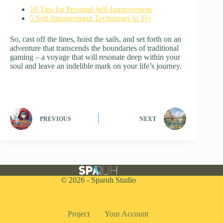
10 Tips for Personal Self-Improvement
5 Self-Improvement Techniques to Try
So, cast off the lines, hoist the sails, and set forth on an
adventure that transcends the boundaries of traditional
gaming – a voyage that will resonate deep within your
soul and leave an indelible mark on your life’s journey.
PREVIOUS
NEXT
© 2026 - Sparuh Studio
Project
Your Account