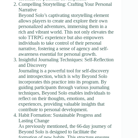
Compelling Storytelling: Crafting Your Personal
Narrative
Beyond Solo’s captivating storytelling element
allows players to create and explore their own
personalized adventures, immersing them in a
rich and vibrant world. This not only elevates the
solo TTRPG experience but also empowers
individuals to take control of their personal
narrative, fostering a sense of agency and self-
awareness essential for personal growth.
Insightful Journaling Techniques: Self-Reflection
and Discovery
Journaling is a powerful tool for self-discovery
and introspection, which is why Beyond Solo
incorporates this practice into its program. By
guiding participants through various journaling
techniques, Beyond Solo enables individuals to
reflect on their thoughts, emotions, and
experiences, providing valuable insights that
contribute to personal development.
Habit Formation: Sustainable Progress and
Lasting Change
As previously mentioned, the 66-day journey of
Beyond Solo is designed to facilitate the
formation of new habits. This structure ensures