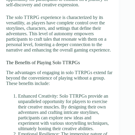
self-discovery and creative expression.
The solo TTRPG experience is characterized by its
versatility, as players have complete control over the
storylines, characters, and settings that define their
adventures. This level of autonomy empowers
participants to craft tales that resonate with them on a
personal level, fostering a deeper connection to the
narrative and enhancing the overall gaming experience.
The Benefits of Playing Solo TTRPGs
The advantages of engaging in solo TTRPGs extend far
beyond the convenience of playing without a group.
These benefits include:
Enhanced Creativity: Solo TTRPGs provide an
unparalleled opportunity for players to exercise
their creative muscles. By designing their own
adventures and crafting intricate storylines,
participants can explore new ideas and
experiment with various storytelling techniques,
ultimately honing their creative abilities.
Emotional Resilience: The immersive nature of