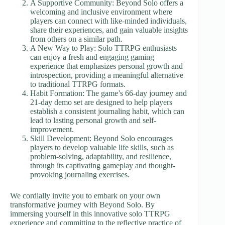
A Supportive Community: Beyond Solo offers a
welcoming and inclusive environment where
players can connect with like-minded individuals,
share their experiences, and gain valuable insights
from others on a similar path.
A New Way to Play: Solo TTRPG enthusiasts
can enjoy a fresh and engaging gaming
experience that emphasizes personal growth and
introspection, providing a meaningful alternative
to traditional TTRPG formats.
Habit Formation: The game’s 66-day journey and
21-day demo set are designed to help players
establish a consistent journaling habit, which can
lead to lasting personal growth and self-
improvement.
Skill Development: Beyond Solo encourages
players to develop valuable life skills, such as
problem-solving, adaptability, and resilience,
through its captivating gameplay and thought-
provoking journaling exercises.
We cordially invite you to embark on your own
transformative journey with Beyond Solo. By
immersing yourself in this innovative solo TTRPG
experience and committing to the reflective practice of