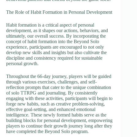
The Role of Habit Formation in Personal Development
Habit formation is a critical aspect of personal
development, as it shapes our actions, behaviors, and
ultimately, our overall success. By incorporating the
concept of habit formation into the Beyond Solo
experience, participants are encouraged to not only
develop new skills and insights but also cultivate the
discipline and consistency required for sustainable
personal growth.
Throughout the 66-day journey, players will be guided
through various exercises, challenges, and self-
reflection prompts that cater to the unique combination
of solo TTRPG and journaling. By consistently
engaging with these activities, participants will begin to
forge new habits, such as creative problem-solving,
effective goal-setting, and enhanced emotional
intelligence. These newly formed habits serve as the
building blocks for personal development, empowering
players to continue their growth journey long after they
have completed the Beyond Solo program.