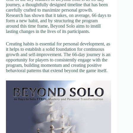
journey, a thoughtfully designed timeline that has been
carefully crafted to maximize personal growth.
Research has shown that it takes, on average, 66 days to
form a new habit, and by structuring the program
around this time frame, Beyond Solo aims to instill
lasting changes in the lives of its participants.
Creating habits is essential for personal development, as
it helps to establish a solid foundation for continuous
growth and self-improvement. The 66-day journey is an
opportunity for players to consistently engage with the
program, building momentum and creating positive
behavioral patterns that extend beyond the game itself.