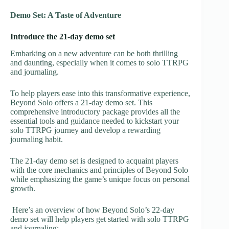
Demo Set: A Taste of Adventure
Introduce the 21-day demo set
Embarking on a new adventure can be both thrilling
and daunting, especially when it comes to solo TTRPG
and journaling.
To help players ease into this transformative experience,
Beyond Solo offers a 21-day demo set. This
comprehensive introductory package provides all the
essential tools and guidance needed to kickstart your
solo TTRPG journey and develop a rewarding
journaling habit.
The 21-day demo set is designed to acquaint players
with the core mechanics and principles of Beyond Solo
while emphasizing the game’s unique focus on personal
growth.
Here’s an overview of how Beyond Solo’s 22-day
demo set will help players get started with solo TTRPG
and journaling: