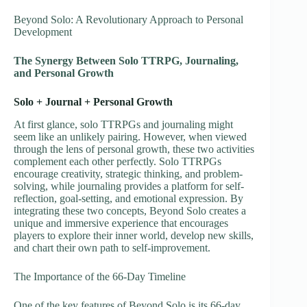
Beyond Solo: A Revolutionary Approach to Personal
Development
The Synergy Between Solo TTRPG, Journaling,
and Personal Growth
Solo + Journal + Personal Growth
At first glance, solo TTRPGs and journaling might
seem like an unlikely pairing. However, when viewed
through the lens of personal growth, these two activities
complement each other perfectly. Solo TTRPGs
encourage creativity, strategic thinking, and problem-
solving, while journaling provides a platform for self-
reflection, goal-setting, and emotional expression. By
integrating these two concepts, Beyond Solo creates a
unique and immersive experience that encourages
players to explore their inner world, develop new skills,
and chart their own path to self-improvement.
The Importance of the 66-Day Timeline
One of the key features of Beyond Solo is its 66-day